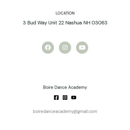
LOCATION
3 Bud Way Unit 22 Nashua NH 03063
F
I
Y
a
n
o
c
s
u
e
t
t
b
a
u
o
g
b
o
r
e
k
a
m
Boire Dance Academy
boiredanceacademy@gmail.com