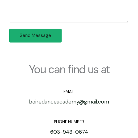
A
*
r
d
M
d
e
r
s
e
Send Message
s
s
a
s
g
*
e
*
You can find us at
EMAIL
boiredanceacademy@gmail.com
PHONE NUMBER
603-943-0674